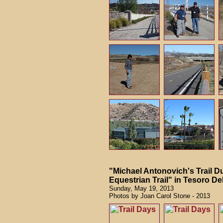
"Michael Antonovich's Trail Du
Equestrian Trail" in Tesoro Del
Sunday, May 19, 2013
Photos by Joan Carol Stone - 2013