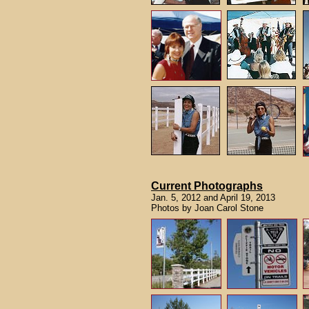
Current Photographs
Jan. 5, 2012 and April 19, 2013
Photos by Joan Carol Stone