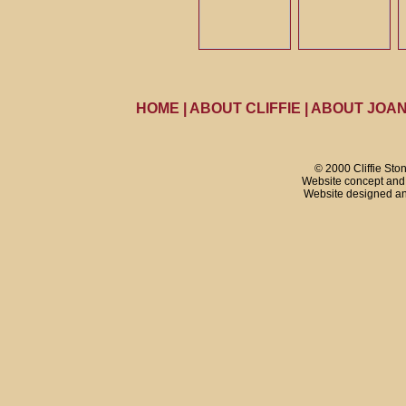
HOME
|
ABOUT CLIFFIE
|
ABOUT JOA
© 2000 Cliffie Sto
Website concept and 
Website designed a