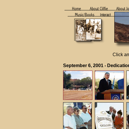
Click an
September 6, 2001 - Dedicat